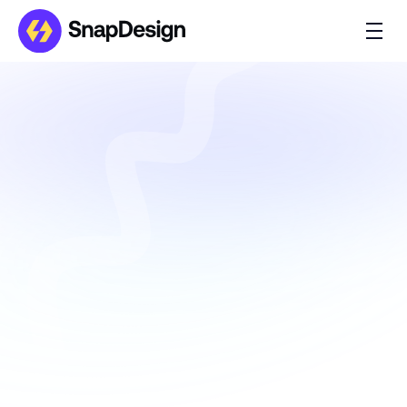
Design Insights & 
Tips
Delivering high-quality, on-demand 
designs with speed and precision. 
Elevate your brand effortlessly, one snap 
at a time.