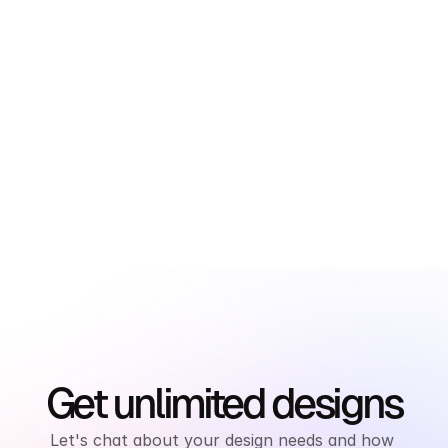
newsletter
Subscribe to the SnapDesign Newsletter and 
get exclusive design insights, industry trends, 
and special offers delivered straight to your 
inbox.
Get unlimited designs
Let's chat about your design needs and how 