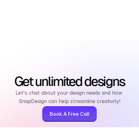
Get unlimited designs
Let's chat about your design needs and how 
SnapDesign can help streamline creativity!
Book A Free Call