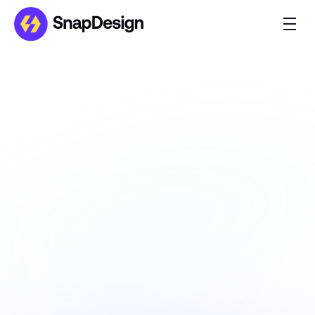
InnovateXpo
Introducing InnovateXpo – the dynamic 
Framer template crafted for Event and 
Conference Websites.
Client Name
TechFusion Inc.
Project Type