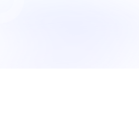
E-commerce Site Development
Project Duration
Jun 13, 2024
-
Jun 18, 2024